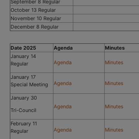
September 8 Regular
October 13 Regular
November 10 Regular
December 8 Regular
Date 2025
Agenda
Minutes
January 14
Agenda
Minutes
Regular
January 17
Agenda
Minutes
Special Meeting
January 30
Agenda
Minutes
Tri-Council
February 11
Agenda
Minutes
Regular