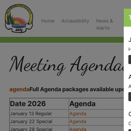
Home
Accessibility
News &
C
Alerts
J
H
Meeting Agendas
A
agenda
Full Agenda packages available upon 
Date 2026
Agenda
January 13 Regular
Agenda
January 22 Special
Agenda
O
January 28 Special
Agenda