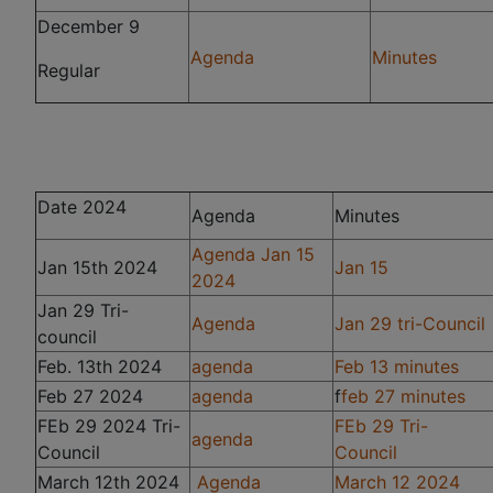
December 9
Agenda
Minutes
Regular
Date 2024
Agenda
Minutes
Agenda Jan 15
Jan 15th 2024
Jan 15
2024
Jan 29 Tri-
Agenda
Jan 29 tri-Council
council
Feb. 13th 2024
agenda
Feb 13 minutes
Feb 27 2024
agenda
f
feb 27 minutes
FEb 29 2024 Tri-
FEb 29 Tri-
agenda
Council
Council
March 12th 2024
Agenda
March 12 2024