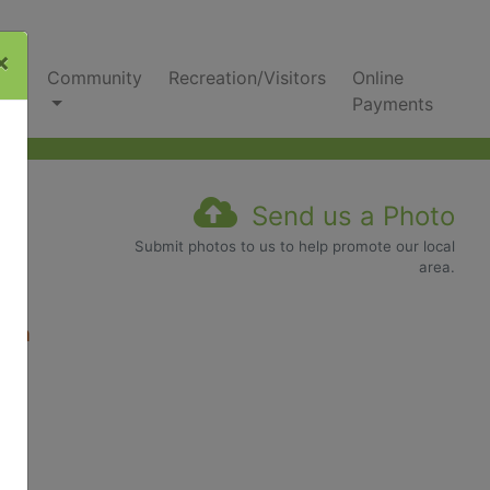
×
nks
Community
Recreation/Visitors
Online
Payments
Send us a Photo
Submit photos to us to help promote our local
area.
com