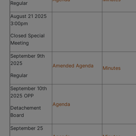
Regular
August 21 2025
3:00pm
Closed Special
Meeting
September 9th
2025
Amended Agenda
Minutes
Regular
September 10th
2025 OPP
Agenda
Detachement
Board
September 25