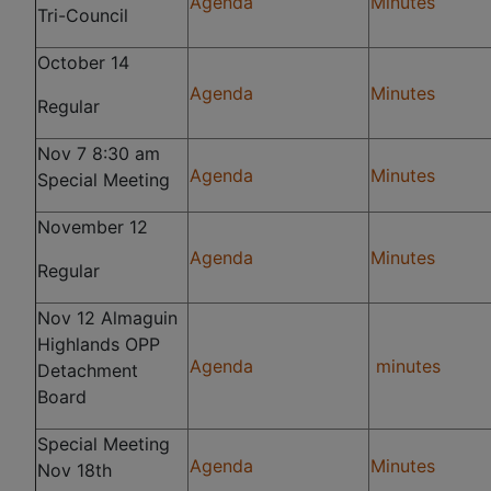
Agenda
Minutes
Tri-Council
October 14
Agenda
Minutes
Regular
Nov 7 8:30 am
Agenda
Minutes
Special Meeting
November 12
Agenda
Minutes
Regular
Nov 12 Almaguin
Highlands OPP
Agenda
minutes
Detachment
Board
Special Meeting
Agenda
Minutes
Nov 18th