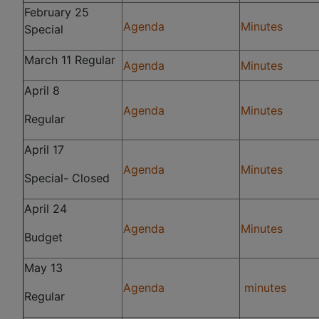
February 25
Agenda
Minutes
Special
March 11 Regular
Agenda
Minutes
April 8
Agenda
Minutes
Regular
April 17
Agenda
Minutes
Special- Closed
April 24
Agenda
Minutes
Budget
May 13
Agenda
minutes
Regular