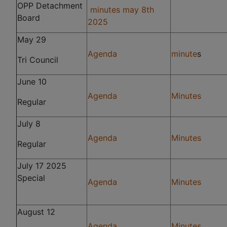
OPP Detachment
minutes may 8th
Board
2025
May 29
Agenda
minute
s
Tri Council
June 10
Agenda
Minutes
Regular
July 8
Agenda
Minutes
Regular
July 17 2025
Special
Agenda
Minutes
August 12
Agenda
Minutes