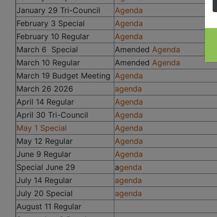
January 29 Tri-Council
Agenda
February 3 Special
Agenda
February 10 Regular
Agenda
March 6 Special
Amended
Agenda
March 10 Regular
Amended
Agenda
March 19 Budget Meeting
Agenda
March 26 2026
agenda
April 14 Regular
Agenda
April 30 Tri-Council
Agenda
May 1 Special
Agenda
May 12 Regular
Agenda
June 9 Regular
Agenda
Special June 29
a
genda
July 14 Regular
agenda
July 20 Special
agenda
August 11 Regular