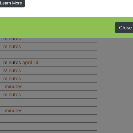
Learn More
Minutes
Minutes
Minutes
Close
Minutes
minutes
minutes
minutes
april 14
Minutes
minutes
minutes
minutes
minutes