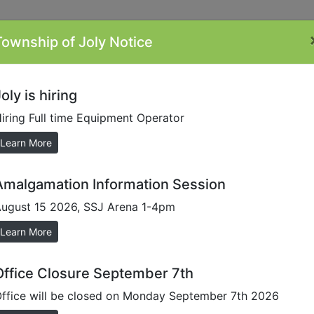
Township of Joly Notice
ontacts
Minutes
Plans/Reports/Forms
By-
Li
Laws
oly is hiring
iring Full time Equipment Operator
/Minutes
Learn More
Amalgamation Information Session
ugust 15 2026, SSJ Arena 1-4pm
request. Please contact
office@townshipofjoly.
Learn More
Minutes
Office Closure September 7th
Minutes
Minutes
ffice will be closed on Monday September 7th 2026
Minutes