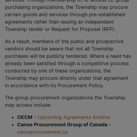
purchasing organizations, the Township may procure
certain goods and services through pre-established
agreements rather than issuing an independent
Township tender or Request for Proposal (RFP).
As a result, members of the public and prospective
vendors should be aware that not all Township
purchases will be publicly tendered. Where a need has
already been satisfied through a competitive process
conducted by one of these organizations, the
Township may procure directly under that agreement
in accordance with its Procurement Policy.
The group procurement organizations the Township
may access include:
OECM
–
Upcoming Agreements Archive
Canoe Procurement Group of Canada
–
canoeprocurement.ca