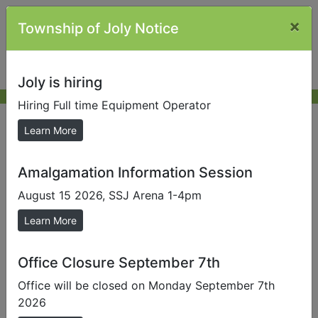
×
Township of Joly Notice
Joly is hiring
Hiring Full time Equipment Operator
Forms and Tenders/RFQ
Learn More
Amalgamation Information Session
Send us a Photo
August 15 2026, SSJ Arena 1-4pm
Submit photos to us to help promote our local area.
Learn More
Forms/Application/Schedules
Change of Information Request Form
Office Closure September 7th
Civic Address Application
- (911 Number)
Office will be closed on Monday September 7th
2026
comment form