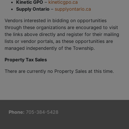
Kinetic GPO
–
kineticgpo.ca
Supply Ontario
–
supplyontario.ca
Vendors interested in bidding on opportunities
through these organizations are encouraged to visit
the links above directly and register for their mailing
lists or vendor portals, as these opportunities are
managed independently of the Township.
Property Tax Sales
There are currently no Property Sales at this time.
Phone:
705-384-5428