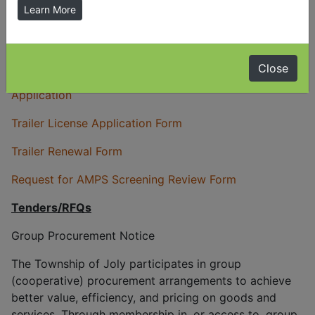
Learn More
Delegation Request Form
Entrance By-law & Application
Close
Open Air Burning By-law
-
Open Air Burning
Application
Trailer License Application Form
Trailer Renewal Form
Request for AMPS Screening Review Form
Tenders/RFQs
Group Procurement Notice
The Township of Joly participates in group
(cooperative) procurement arrangements to achieve
better value, efficiency, and pricing on goods and
services. Through membership in, or access to, group