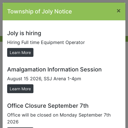
×
Township of Joly Notice
Joly is hiring
Hiring Full time Equipment Operator
Township Plans
Learn More
Amalgamation Information Session
Send us a Photo
August 15 2026, SSJ Arena 1-4pm
Submit photos to us to help promote our local area.
Learn More
Official Plan
The purpose of the Official Plan for the Township of
Office Closure September 7th
Joly, is to establish a policy framework to guide the
Office will be closed on Monday September 7th
physical, social and economic development of the
2026
Township, and to protect the natural environment