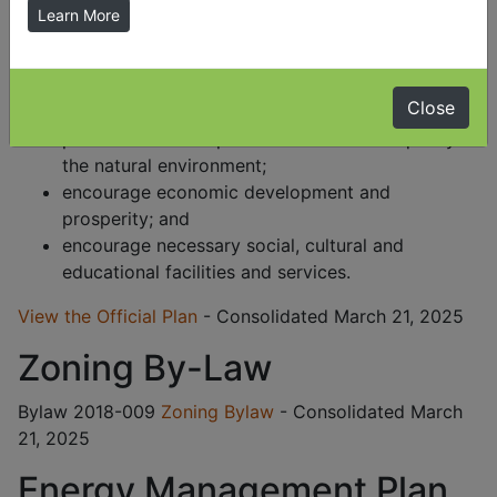
within the Township to the year 2021. Through this
Learn More
Official Plan it is Council's intent to:
achieve an orderly pattern of settlement;
Close
protect and conserve good agricultural land;
protect and when possible enhance the quality of
the natural environment;
encourage economic development and
prosperity; and
encourage necessary social, cultural and
educational facilities and services.
View the Official Plan
- Consolidated March 21, 2025
Zoning By-Law
Bylaw 2018-009
Zoning Bylaw
- Consolidated March
21, 2025
Energy Management Plan