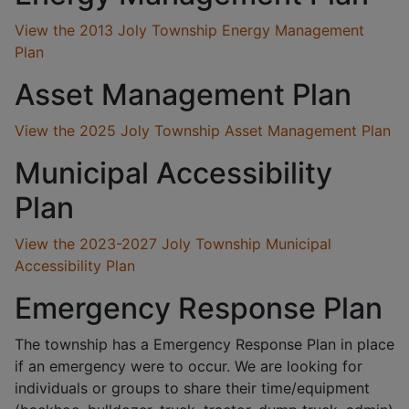
View the 2013 Joly Township Energy Management
Plan
Asset Management Plan
View the 2025 Joly Township Asset Management Plan
Municipal Accessibility
Plan
View the 2023-2027 Joly Township Municipal
Accessibility Plan
Emergency Response Plan
The township has a Emergency Response Plan in place
if an emergency were to occur. We are looking for
individuals or groups to share their time/equipment