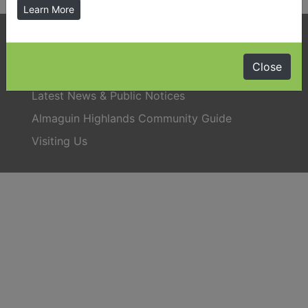
Learn More
Phone:
705-384-5428
Close
Latest News & Public Notices
Almaguin Highlands Community Guide
Visiting Us