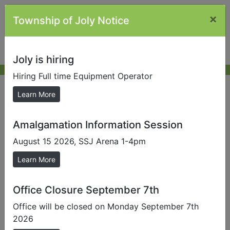
×
Township of Joly Notice
Joly is hiring
Hiring Full time Equipment Operator
Job Opportunities
Learn More
Amalgamation Information Session
Full Time Equipment Operator
August 15 2026, SSJ Arena 1-4pm
Learn More
Office Closure September 7th
Office will be closed on Monday September 7th
2026