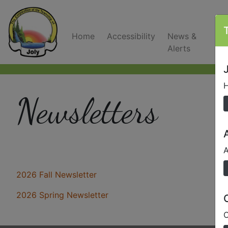
Home
Accessibility
News &
C
Alerts
J
H
Newsletters
A
2026 Fall Newsletter
2026 Spring Newsletter
O