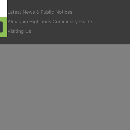
Latest News & Public Notices
Almaguin Highlands Community Guide
Visiting Us