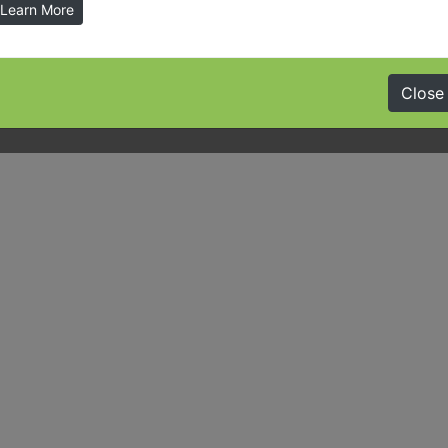
Learn More
Close