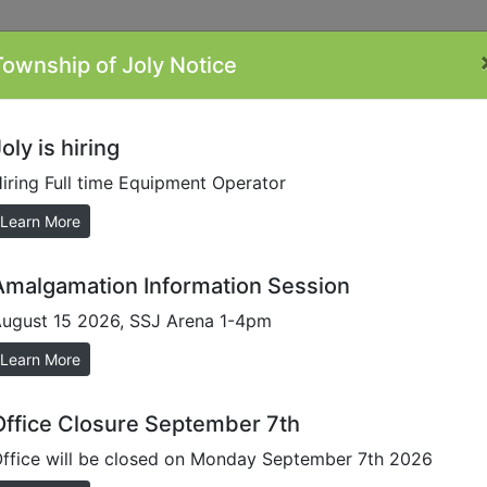
Township of Joly Notice
ontacts
Minutes
Plans/Reports/Forms
By-
Li
Laws
oly is hiring
iring Full time Equipment Operator
Learn More
Amalgamation Information Session
ugust 15 2026, SSJ Arena 1-4pm
Learn More
Office Closure September 7th
ffice will be closed on Monday September 7th 2026