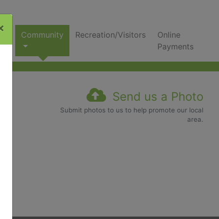
×
nks
Community
Recreation/Visitors
Online
Payments
Send us a Photo
Submit photos to us to help promote our local
area.