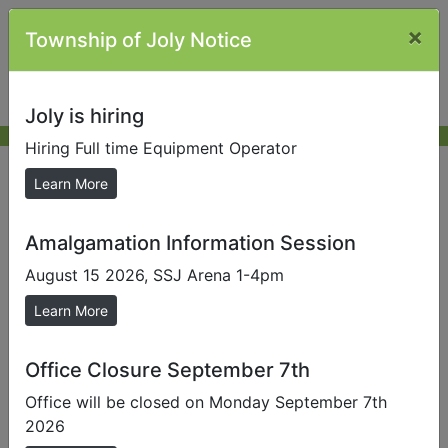
×
Township of Joly Notice
Joly is hiring
Hiring Full time Equipment Operator
Application for Consent
Learn More
Amalgamation Information Session
Send us a Photo
August 15 2026, SSJ Arena 1-4pm
Submit photos to us to help promote our local area.
Learn More
This application form is to be used if the Central
Almaguin Planning Board is the consent granting
authority. In this form the term “subject” land means
Office Closure September 7th
the land to be severed and the land to be retained.
Office will be closed on Monday September 7th
2026
Print the Application for Consent or view for more