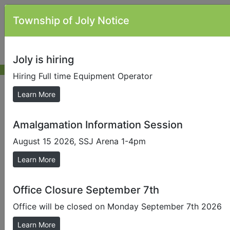
Township of Joly Notice
Joly is hiring
Hiring Full time Equipment Operator
News & Alerts
Learn More
Amalgamation Information Session
Send us a Photo
August 15 2026, SSJ Arena 1-4pm
Submit photos to us to help promote our local area.
Learn More
Amalgamation Information Session
Started showing this news item on Thursday, May 7,
Office Closure September 7th
2026
Office will be closed on Monday September 7th 2026
Learn More