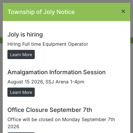
×
Township of Joly Notice
Joly is hiring
Hiring Full time Equipment Operator
Other Links
Learn More
Amalgamation Information Session
Send us a Photo
August 15 2026, SSJ Arena 1-4pm
Submit photos to us to help promote our local area.
Learn More
MP Scott Aitchison |
House of Commons Scott
Aitchison
Office Closure September 7th
MPP Grayson
Office will be closed on Monday September 7th
Smith |
https://ca.linkedin.com/in/graydon-smith-
2026
02b765a