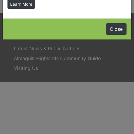
Learn More
Phone:
705-384-5428
Close
Latest News & Public Notices
Almaguin Highlands Community Guide
Visiting Us