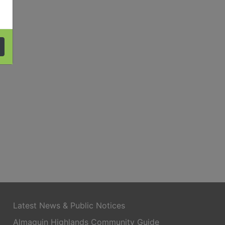
Latest News & Public Notices
Almaguin Highlands Community Guide