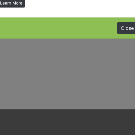
Learn More
Close
ember 31, 2015