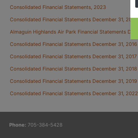
Consolidated Financial Statements, 2023
Consolidated Financial Statements December 31, 2015
Almaguin Highlands Air Park Financial Statements Dec
Consolidated Financial Statements December 31, 2016
Consolidated Financial Statements December 31, 2017
Consolidated Financial Statements December 31, 2018
Consolidated Financial Statements December 31, 2019
Consolidated Financial Statements December 31, 2022
Phone:
705-384-5428