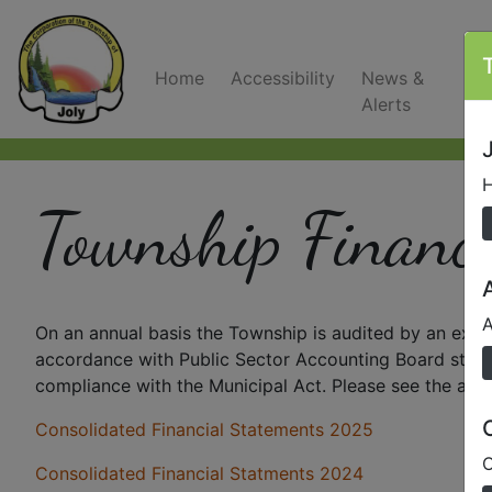
Home
Accessibility
News &
C
Alerts
J
H
Township Financi
A
On an annual basis the Township is audited by an exte
accordance with Public Sector Accounting Board standa
compliance with the Municipal Act. Please see the atta
Consolidated Financial Statements 2025
O
Consolidated Financial Statments 2024