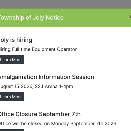
Township of Joly Notice
ontacts
Minutes
Plans/Reports/Forms
By-
Li
Laws
oly is hiring
iring Full time Equipment Operator
al Statements
Learn More
Amalgamation Information Session
ugust 15 2026, SSJ Arena 1-4pm
rnal accounting firm which verfies the financial matters re
rds. Once this process is completed the Township is then i
Learn More
ched links to our audited statements.
Office Closure September 7th
ffice will be closed on Monday September 7th 2026