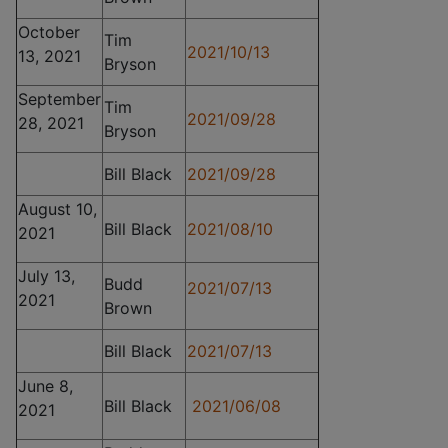
October
Tim
2021/10/13
13, 2021
Bryson
September
Tim
2021/09/28
28, 2021
Bryson
Bill Black
2021/09/28
August 10,
Bill Black
2021/08/10
2021
July 13,
Budd
2021/07/13
2021
Brown
Bill Black
2021/07/13
June 8,
Bill Black
2021/06/08
2021