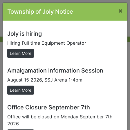
×
Township of Joly Notice
Joly is hiring
Hiring Full time Equipment Operator
Declaration of Pecuniary
Learn More
Interest
Amalgamation Information Session
August 15 2026, SSJ Arena 1-4pm
Meeting
Councillor
Declaration
Learn More
Date
Name
Form
2022
Office Closure September 7th
August 9,
Budd
Office will be closed on Monday September 7th
2022 08 09
2022
Brown
2026