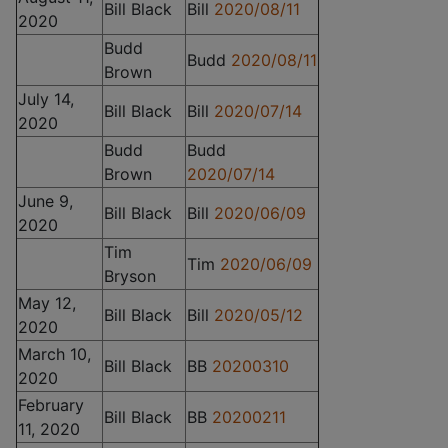
Bill Black
Bill
2020/08/11
2020
Budd
Budd
2020/08/11
Brown
July 14,
Bill Black
Bill
2020/07/14
2020
Budd
Budd
Brown
2020/07/14
June 9,
Bill Black
Bill
2020/06/09
2020
Tim
Tim
2020/06/09
Bryson
May 12,
Bill Black
Bill
2020/05/12
2020
March 10,
Bill Black
BB
20200310
2020
February
Bill Black
BB
20200211
11, 2020