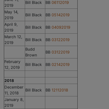
Bill Black
BB
06112019
2019
May 14,
Bill Black
BB
05142019
2019
April 9,
Bill Black
BB
04092019
2019
March 12,
Bill Black
BB
03122019
2019
Budd
BB
03122019
Brown
February
Bill Black
BB
02142019
12, 2019
2018
December
Bill Black
BB
12112018
11, 2018
January 8,
2019