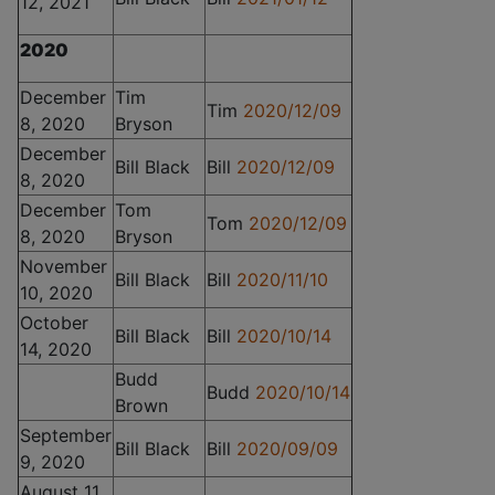
12, 2021
2020
December
Tim
Tim
2020/12/09
8, 2020
Bryson
December
Bill Black
Bill
2020/12/09
8, 2020
December
Tom
Tom
2020/12/09
8, 2020
Bryson
November
Bill Black
Bill
2020/11/10
10, 2020
October
Bill Black
Bill
2020/10/14
14, 2020
Budd
Budd
2020/10/14
Brown
September
Bill Black
Bill
2020/09/09
9, 2020
August 11,