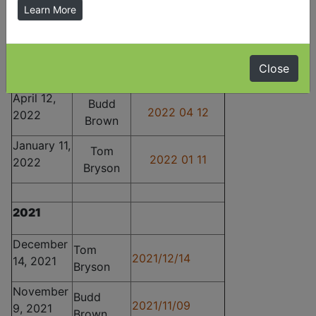
July 12,
Budd
Learn More
2022 07 12
2022
Brown
June 14,
Brian
2022 06 14
2022
Close
McCabe
April 12,
Budd
2022 04 12
2022
Brown
January 11,
Tom
2022 01 11
2022
Bryson
2021
December
Tom
2021/12/14
14, 2021
Bryson
November
Budd
2021/11/09
9, 2021
Brown