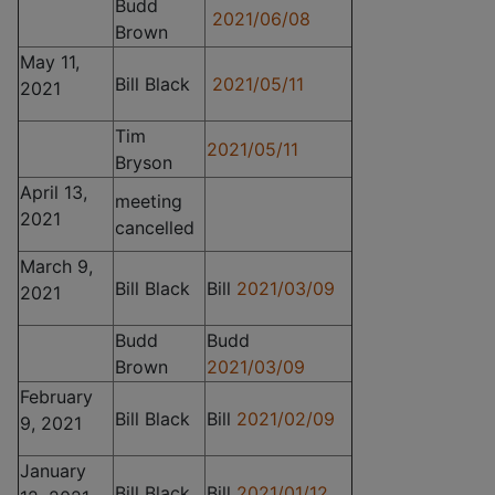
Budd
2021/06/08
Brown
May 11,
Bill Black
2021/05/11
2021
Tim
2021/05/11
Bryson
April 13,
meeting
2021
cancelled
March 9,
Bill Black
Bill
2021/03/09
2021
Budd
Budd
Brown
2021/03/09
February
Bill Black
Bill
2021/02/09
9, 2021
January
Bill Black
Bill
2021/01/12