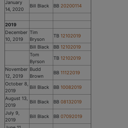
January
Bill Black
BB
20200114
14, 2020
2019
December
Tim
TB
12102019
10, 2019
Bryson
Bill Black
BB
12102019
Tom
TB
12102019
Byrson
November
Budd
BB
11122019
12, 2019
Brown
October 8,
Bill Black
BB
10082019
2019
August 13,
Bill Black
BB
08132019
2019
July 9,
Bill Black
BB
07092019
2019
June 11,