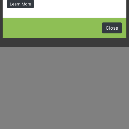
Learn More
Latest News & Public Notices
Almaguin Highlands Community Guide
Close
Visiting Us