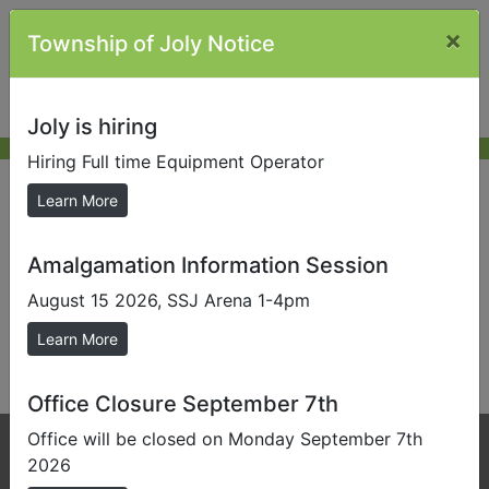
×
Township of Joly Notice
Joly is hiring
Hiring Full time Equipment Operator
New Resident
Learn More
Amalgamation Information Session
Send us a Photo
August 15 2026, SSJ Arena 1-4pm
Submit photos to us to help promote our local area.
Learn More
This content is not currently available.
Office Closure September 7th
Office will be closed on Monday September 7th
Phone:
705-384-5428
2026