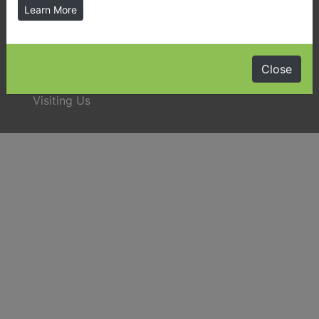
Learn More
Latest News & Public Notices
Close
Almaguin Highlands Community Guide
Visiting Us