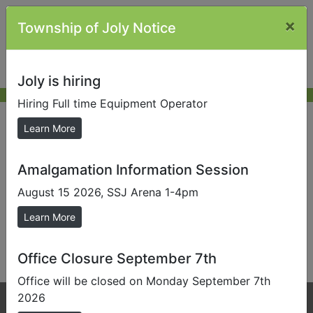
×
Township of Joly Notice
Joly is hiring
Hiring Full time Equipment Operator
Tax and Zoning Letters
Learn More
Amalgamation Information Session
The Township of Joly has increased Tax Certificate
and Zoning Certificate fees as per By-Law 2026-017.
August 15 2026, SSJ Arena 1-4pm
2026 will remain at $100 with a $200 rushed (24 hour
Learn More
turn around). Fees increasing to $125.00 in 2027, and
$150.00 in 2028.
Office Closure September 7th
Office will be closed on Monday September 7th
2026
Phone:
705-384-5428