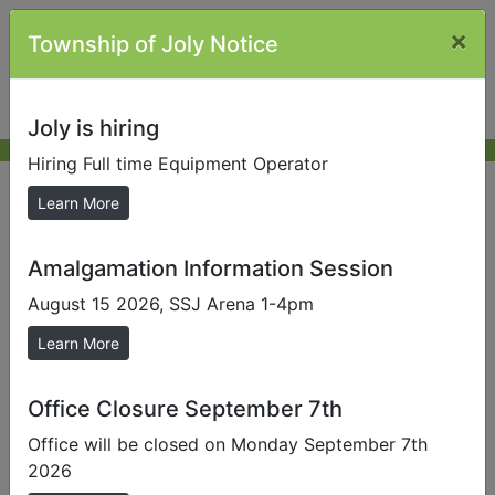
×
Township of Joly Notice
Joly is hiring
Hiring Full time Equipment Operator
Contact Information
Learn More
Amalgamation Information Session
Send us a Photo
August 15 2026, SSJ Arena 1-4pm
Submit photos to us to help promote our local area.
Learn More
Contact Information
Office location
Office Closure September 7th
871 Forest Lake Road
Office will be closed on Monday September 7th
2026
Office hours