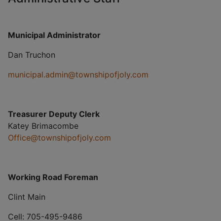
Municipal Administrator
Dan Truchon
municipal.admin@townshipofjoly.com
Treasurer Deputy Clerk
Katey Brimacombe
Office@townshipofjoly.com
Working Road Foreman
Clint Main
Cell: 705-495-9486