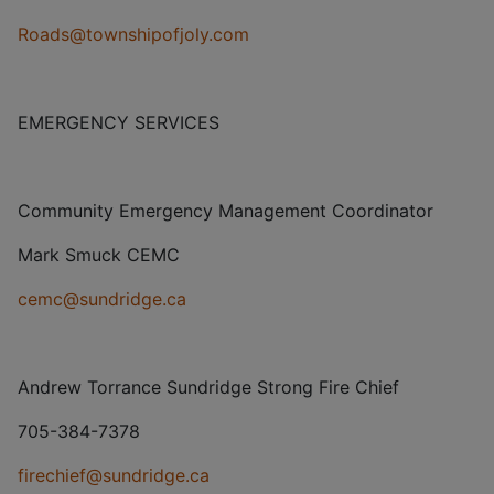
Roads@townshipofjoly.com
EMERGENCY SERVICES
Community Emergency Management Coordinator
Mark Smuck CEMC
cemc@sundridge.ca
Andrew Torrance Sundridge Strong Fire Chief
705-384-7378
firechief@sundridge.ca