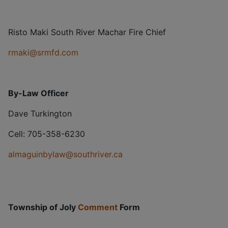
Risto Maki South River Machar Fire Chief
rmaki@srmfd.com
By-Law Officer
Dave Turkington
Cell: 705-358-6230
almaguinbylaw@southriver.ca
Township of Joly
Comment
Form