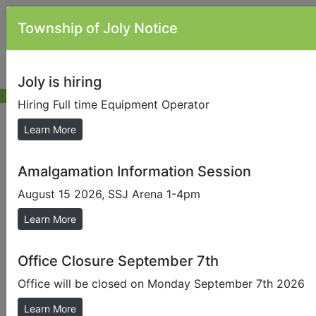
Township of Joly Notice
Joly is hiring
Hiring Full time Equipment Operator
Council Meeting Information
Learn More
Amalgamation Information Session
Send us a Photo
August 15 2026, SSJ Arena 1-4pm
Submit photos to us to help promote our local area.
Learn More
Council meetings are held in the Township Offices at
871 Forest Lake Road, Sundridge on the 2nd Tuesday
of each month at 5:30 p.m. Members of the public are
Office Closure September 7th
welcome to attend and watch council meetings,
Office will be closed on Monday September 7th 2026
however only pre registered delegates are permitted
to speak or address council when in session. If you
Learn More