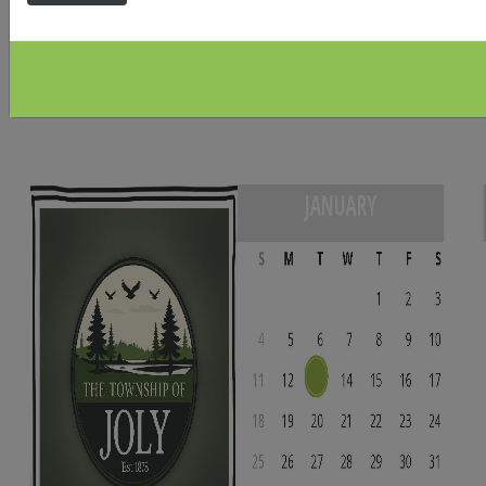
would like to view via Zoom please contact the office
for a ZOOM link at
office@townshipofjoly.com