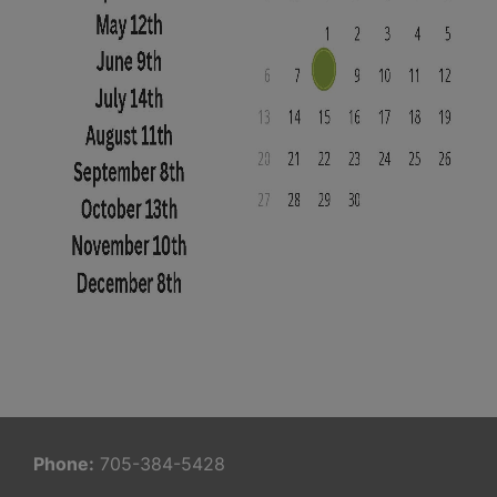
Phone:
705-384-5428