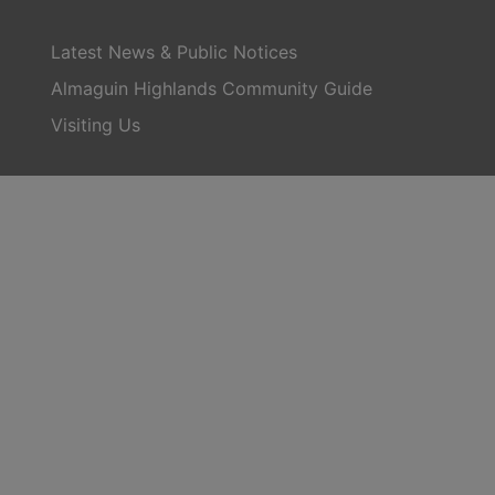
Latest News & Public Notices
Almaguin Highlands Community Guide
Visiting Us