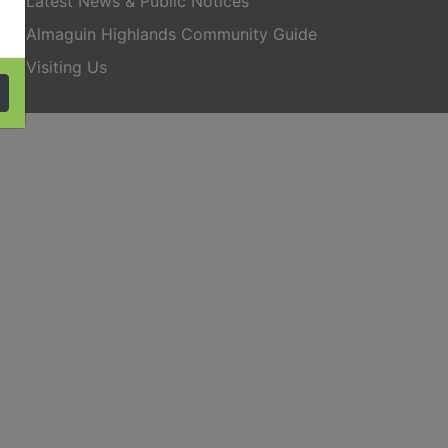
Latest News & Public Notices
Almaguin Highlands Community Guide
Visiting Us