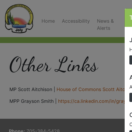
Home
Accessibility
News &
C
Alerts
J
H
Other Links
A
MP Scott Aitchison |
House of Commons Scott Aitchis
MPP Grayson Smith |
https://ca.linkedin.com/in/gray
O
Phone:
705-384-5428