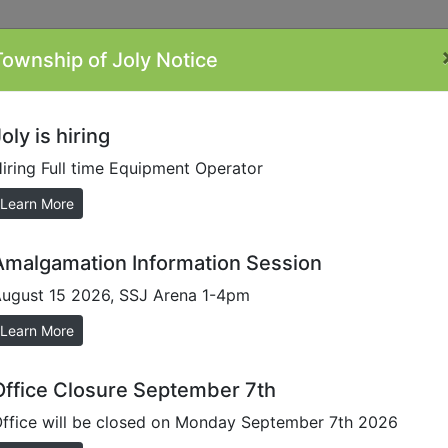
Township of Joly Notice
ontacts
Minutes
Plans/Reports/Forms
By-
Li
Laws
oly is hiring
iring Full time Equipment Operator
Learn More
Amalgamation Information Session
ugust 15 2026, SSJ Arena 1-4pm
on
Learn More
don-smith-02b765a
Office Closure September 7th
ffice will be closed on Monday September 7th 2026