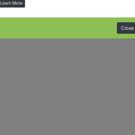
Learn More
Close