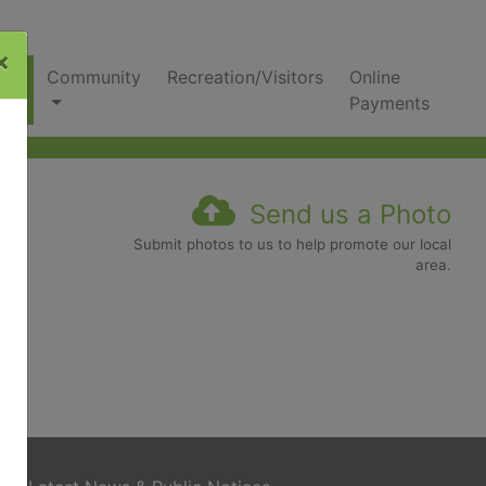
×
nks
Community
Recreation/Visitors
Online
Payments
Send us a Photo
Submit photos to us to help promote our local
area.