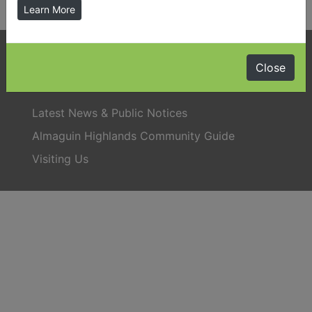
Learn More
Phone:
705-384-5428
Close
Latest News & Public Notices
Almaguin Highlands Community Guide
Visiting Us