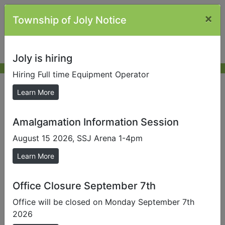
×
Township of Joly Notice
Joly is hiring
Hiring Full time Equipment Operator
Other Links
Learn More
Amalgamation Information Session
Send us a Photo
August 15 2026, SSJ Arena 1-4pm
Submit photos to us to help promote our local area.
Learn More
MP Scott Aitchison |
House of Commons Scott
Aitchison
Office Closure September 7th
MPP Grayson
Office will be closed on Monday September 7th
Smith |
https://ca.linkedin.com/in/graydon-smith-
2026
02b765a