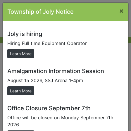
×
Township of Joly Notice
Joly is hiring
Hiring Full time Equipment Operator
Almaguin Highlands Community
Learn More
Guide
Amalgamation Information Session
August 15 2026, SSJ Arena 1-4pm
Send us a Photo
Learn More
Submit photos to us to help promote our local area.
Office Closure September 7th
Office will be closed on Monday September 7th
2026