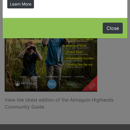
Learn More
Close
View the latest edition of the Almaguin Highlands
Community Guide