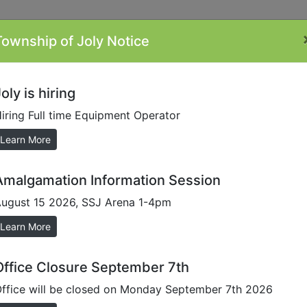
Township of Joly Notice
ontacts
Minutes
Plans/Reports/Forms
By-
Li
Laws
oly is hiring
iring Full time Equipment Operator
Learn More
Amalgamation Information Session
ugust 15 2026, SSJ Arena 1-4pm
ssible environment for everyone through the development o
Learn More
input with respect to accessibility in our Municipality. Pl
Office Closure September 7th
n accessible customer service to meet the
AODA Customer Se
ffice will be closed on Monday September 7th 2026
ulti-Year Accessibility Plan 2023-2027
for more informatio