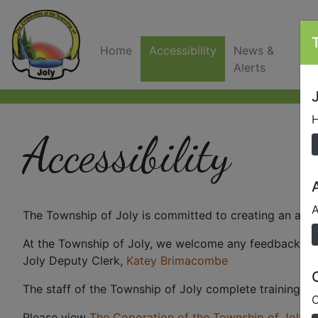
Home
Accessibility
News &
C
Alerts
J
H
Accessibility
A
The Township of Joly is committed to creating an acce
At the Township of Joly, we welcome any feedback and 
Joly Deputy Clerk,
Katey Brimacombe
The staff of the Township of Joly complete training i
O
Please view
The Coporation of the Township of Joly M