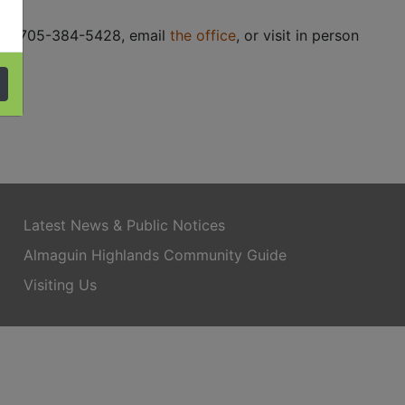
ce at 705-384-5428, email
the office
, or visit in person
Latest News & Public Notices
Almaguin Highlands Community Guide
Visiting Us