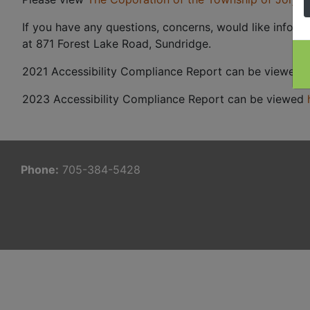
If you have any questions, concerns, would like inform
at 871 Forest Lake Road, Sundridge.
2021 Accessibility Compliance Report can be viewed
2023 Accessibility Compliance Report can be viewed
Phone:
705-384-5428