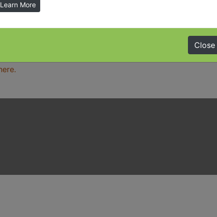
Learn More
ation in other accessible formats, please contact the offi
Close
here.
here.