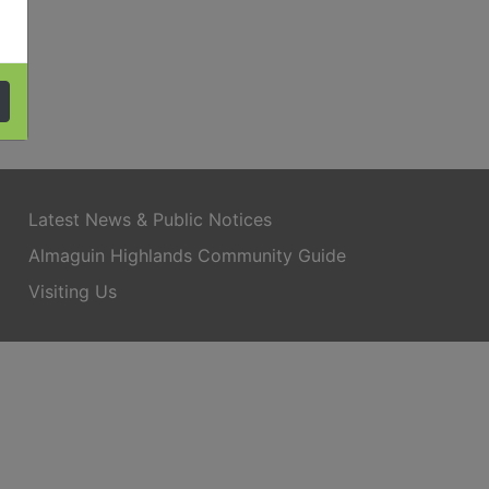
Latest News & Public Notices
Almaguin Highlands Community Guide
Visiting Us