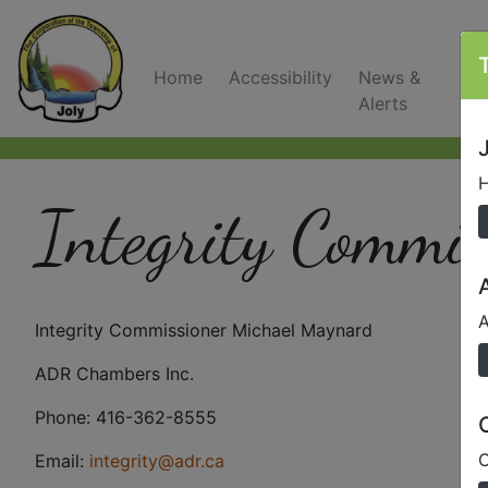
Home
Accessibility
News &
C
Alerts
J
H
Integrity Commis
A
Integrity Commissioner Michael Maynard
ADR Chambers Inc.
Phone: 416-362-8555
O
Email:
integrity@adr.ca