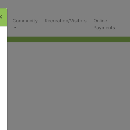
×
nks
Community
Recreation/Visitors
Online
Payments