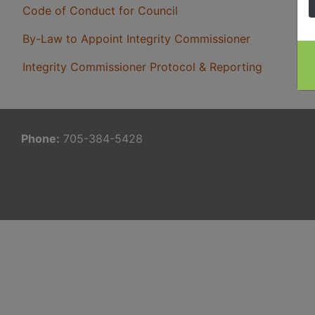
Code of Conduct for Council
By-Law to Appoint Integrity Commissioner
Integrity Commissioner Protocol & Reporting
Phone:
705-384-5428