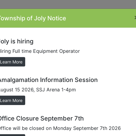
Township of Joly Notice
ontacts
Minutes
Plans/Reports/Forms
By-
Li
Laws
oly is hiring
iring Full time Equipment Operator
sioner
Learn More
Amalgamation Information Session
ugust 15 2026, SSJ Arena 1-4pm
Learn More
Office Closure September 7th
ffice will be closed on Monday September 7th 2026