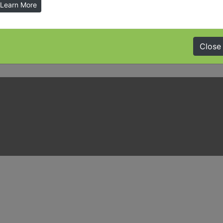
Learn More
Close