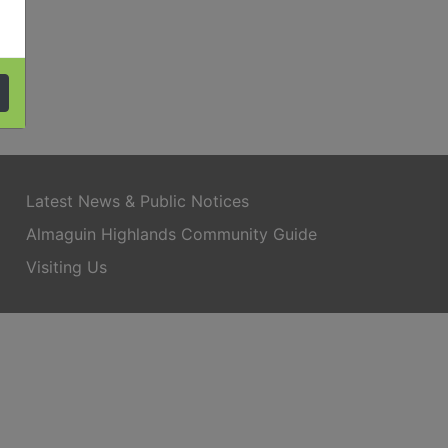
Latest News & Public Notices
Almaguin Highlands Community Guide
Visiting Us