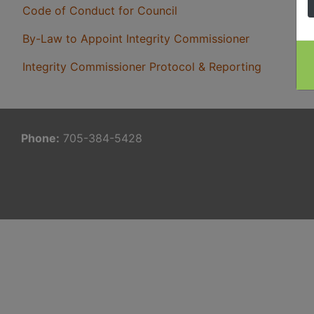
Code of Conduct for Council
By-Law to Appoint Integrity Commissioner
Integrity Commissioner Protocol & Reporting
Phone:
705-384-5428