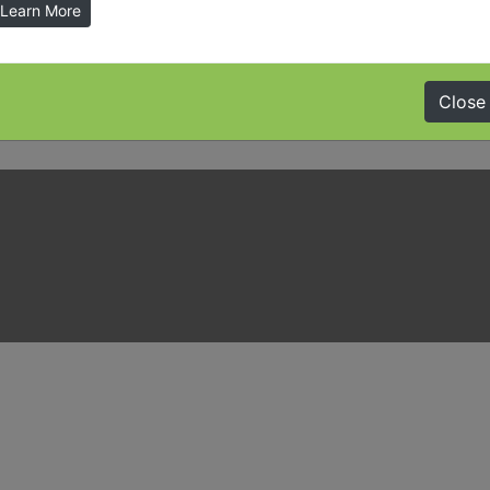
Learn More
Close