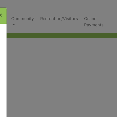
×
nks
Community
Recreation/Visitors
Online
Payments