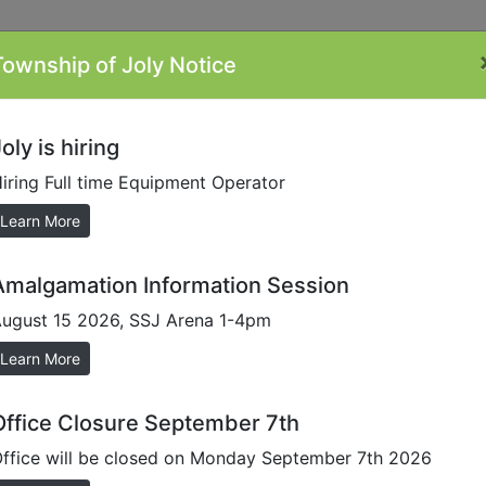
Township of Joly Notice
ontacts
Minutes
Plans/Reports/Forms
By-
Li
Laws
oly is hiring
iring Full time Equipment Operator
sioner
Learn More
Amalgamation Information Session
ugust 15 2026, SSJ Arena 1-4pm
Learn More
Office Closure September 7th
ffice will be closed on Monday September 7th 2026