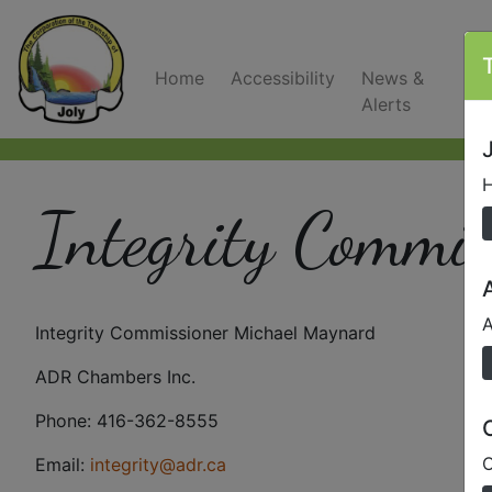
Home
Accessibility
News &
C
Alerts
J
H
Integrity Commis
A
Integrity Commissioner Michael Maynard
ADR Chambers Inc.
Phone: 416-362-8555
O
Email:
integrity@adr.ca