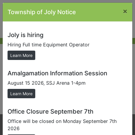
×
Township of Joly Notice
Joly is hiring
Hiring Full time Equipment Operator
New Resident
Learn More
Amalgamation Information Session
Send us a Photo
August 15 2026, SSJ Arena 1-4pm
Submit photos to us to help promote our local area.
Learn More
This content is not currently available.
Office Closure September 7th
Office will be closed on Monday September 7th
Phone:
705-384-5428
2026