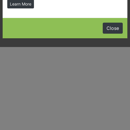
Learn More
Latest News & Public Notices
Almaguin Highlands Community Guide
Close
Visiting Us