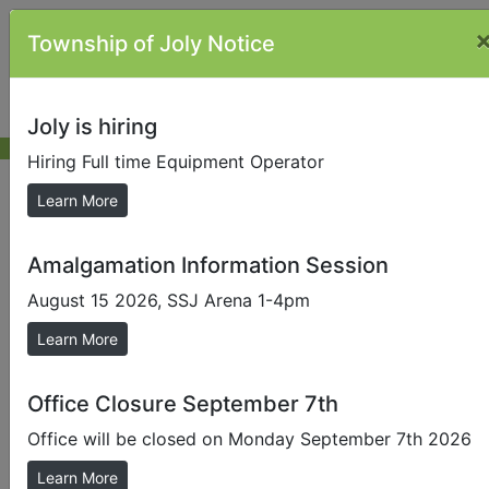
Township of Joly Notice
Joly is hiring
Hiring Full time Equipment Operator
Municipal Election
Learn More
Amalgamation Information Session
Internet/Phone Voting
The council of a local municipality is provided with the
August 15 2026, SSJ Arena 1-4pm
statutory authority to permit alternative voting
Learn More
methods
that do not require an elector to attend a voting
place.
Office Closure September 7th
The Township of Joly is using a hybrid model,
Office will be closed on Monday September 7th 2026
internet voting and telephone combination.
Learn More
Internet voting is a vote anywhere, anytime option