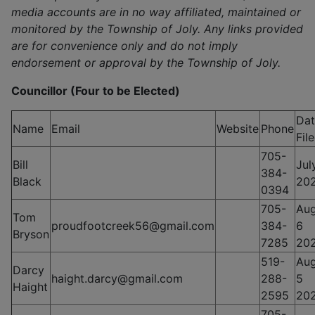
media accounts are in no way affiliated, maintained or
monitored by the Township of Joly. Any links provided
are for convenience only and do not imply
endorsement or approval by the Township of Joly.
Councillor (Four to be Elected)
Dat
Name
Email
Website
Phone
Fil
705-
Bill
Jul
384-
Black
20
0394
705-
Aug
Tom
proudfootcreek56@gmail.com
384-
6
Bryson
7285
20
519-
Aug
Darcy
haight.darcy@gmail.com
288-
5
Haight
2595
20
705-