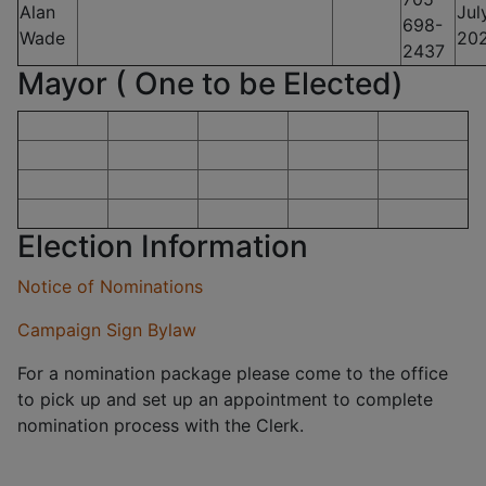
Alan
Jul
698-
Wade
20
2437
Mayor ( One to be Elected)
Election Information
Notice of Nominations
Campaign Sign Bylaw
For a nomination package please come to the office
to pick up and set up an appointment to complete
nomination process with the Clerk.