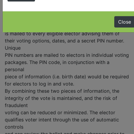
using
a computer, tablet, or smartphone from anywhere
provided they have an internet connection. With
Close
internet voting, an information package
is mailed to every eligible elector advising them of
their voting options, dates, and a secret PIN number.
Unique
PIN numbers are mailed to electors in individual voting
packages. The PIN code, in conjunction with a
personal
piece of information (i.e. birth date) would be required
for electors to log in and vote.
By combining these two pieces of information, the
integrity of the vote is maintained, and the risk of
fraudulent
voting can be reduced or minimized. The elector
qualifies voter intent through the use of automatic
controls