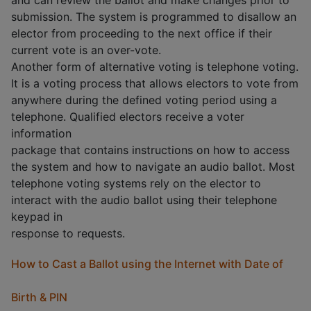
and can review the ballot and make changes prior to
submission. The system is programmed to disallow an
elector from proceeding to the next office if their
current vote is an over-vote.
Another form of alternative voting is telephone voting.
It is a voting process that allows electors to vote from
anywhere during the defined voting period using a
telephone. Qualified electors receive a voter
information
package that contains instructions on how to access
the system and how to navigate an audio ballot. Most
telephone voting systems rely on the elector to
interact with the audio ballot using their telephone
keypad in
response to requests.
How to Cast a Ballot using the Internet with Date of
Birth & PIN