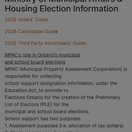
Housing Election Information
2026 V
oters' Guide
2026 Candidates Guid
e
2026 Third Party Advertisers' Guide
MPAC’s role in Ontario’s municipal
and school board elections
MPAC (Municipal Property Assessment Corporation) is
responsible for collecting
school support designation information, under the
Education Act, to provide to
Elections Ontario for the creation of the Preliminary
List of Electors (PLE) for the
municipal and school board elections.
School support has two purposes
1. Assessment purposes (i.e. allocation of tax dollars)