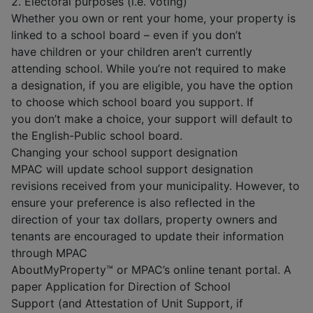
2. Electoral purposes (i.e. voting)
Whether you own or rent your home, your property is
linked to a school board – even if you don’t
have children or your children aren’t currently
attending school. While you’re not required to make
a designation, if you are eligible, you have the option
to choose which school board you support. If
you don’t make a choice, your support will default to
the English-Public school board.
Changing your school support designation
MPAC will update school support designation
revisions received from your municipality. However, to
ensure your preference is also reflected in the
direction of your tax dollars, property owners and
tenants are encouraged to update their information
through MPAC
AboutMyProperty™ or MPAC’s online tenant portal. A
paper Application for Direction of School
Support (and Attestation of Unit Support, if