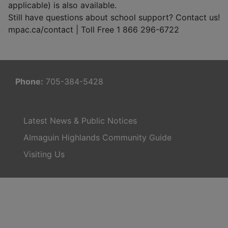
applicable) is also available.
Still have questions about school support? Contact us!
mpac.ca/contact | Toll Free 1 866 296-6722
Phone:
705-384-5428
Latest News & Public Notices
Almaguin Highlands Community Guide
Visiting Us