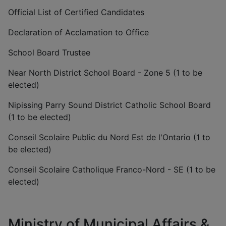
Official List of Certified Candidates
Declaration of Acclamation to Office
School Board Trustee
Near North District School Board - Zone 5 (1 to be
elected)
Nipissing Parry Sound District Catholic School Board
(1 to be elected)
Conseil Scolaire Public du Nord Est de l'Ontario (1 to
be elected)
Conseil Scolaire Catholique Franco-Nord - SE (1 to be
elected)
Ministry of Municipal Affairs &