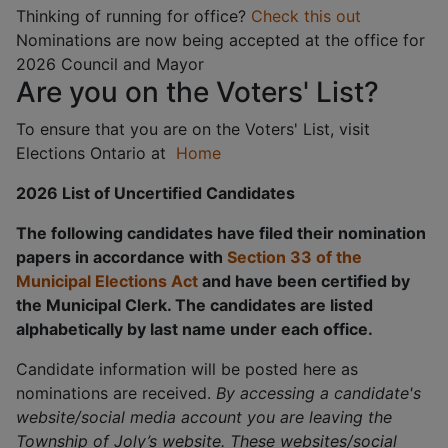
Thinking of running for office?
Check this out
Nominations are now being accepted at the office for
2026 Council and Mayor
Are you on the Voters' List?
To ensure that you are on the Voters' List, visit
Elections Ontario at
Home
2026 List of Uncertified Candidates
The following candidates have filed their nomination
papers in accordance with
Section 33 of the
Municipal Elections Act
and have been certified by
the Municipal Clerk. The candidates are listed
alphabetically by last name under each office.
Candidate information will be posted here as
nominations are received.
By accessing a candidate's
website/social media account you are leaving the
Township of Joly’s website. These websites/social