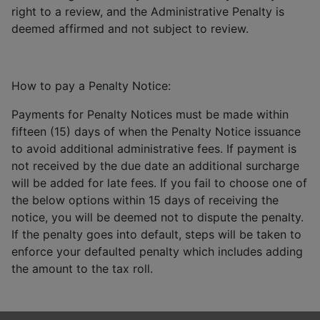
right to a review, and the Administrative Penalty is
deemed affirmed and not subject to review.
How to pay a Penalty Notice:
Payments for Penalty Notices must be made within
fifteen (15) days of when the Penalty Notice issuance
to avoid additional administrative fees. If payment is
not received by the due date an additional surcharge
will be added for late fees. If you fail to choose one of
the below options within 15 days of receiving the
notice, you will be deemed not to dispute the penalty.
If the penalty goes into default, steps will be taken to
enforce your defaulted penalty which includes adding
the amount to the tax roll.