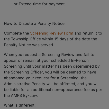
or Extend time for payment.
How to Dispute a Penalty Notice:
Complete the
Screening Review Form
and return it to
the Township Office within 15 days of the date the
Penalty Notice was served.
When you request a Screening Review and fail to
appear or remain at your scheduled In-Person
Screening until your matter has been determined by
the Screening Officer, you will be deemed to have
abandoned your request for a Screening, the
Administrative Penalty will be affirmed, and you will
be liable for an additional non-appearance fee as per
the AMPS By-Law.
What is different: