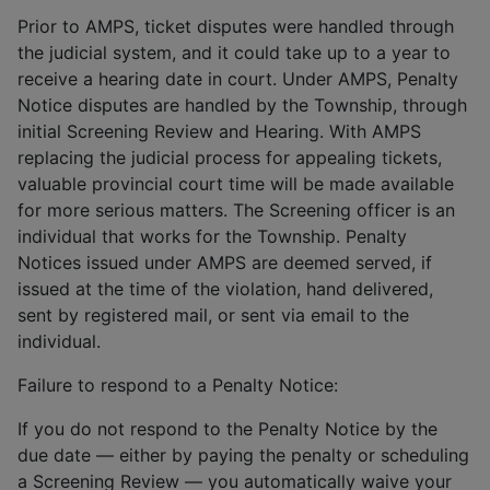
Prior to AMPS, ticket disputes were handled through
the judicial system, and it could take up to a year to
receive a hearing date in court. Under AMPS, Penalty
Notice disputes are handled by the Township, through
initial Screening Review and Hearing. With AMPS
replacing the judicial process for appealing tickets,
valuable provincial court time will be made available
for more serious matters. The Screening officer is an
individual that works for the Township. Penalty
Notices issued under AMPS are deemed served, if
issued at the time of the violation, hand delivered,
sent by registered mail, or sent via email to the
individual.
Failure to respond to a Penalty Notice:
If you do not respond to the Penalty Notice by the
due date — either by paying the penalty or scheduling
a Screening Review — you automatically waive your