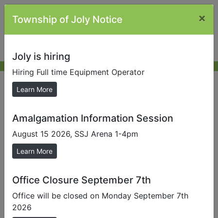
×
Township of Joly Notice
Joly is hiring
Hiring Full time Equipment Operator
AMPS
Learn More
Amalgamation Information Session
ADMINISTRATIVE MONETARY
PENALTY SYSTEM (AMPS)
August 15 2026, SSJ Arena 1-4pm
Learn More
What Are AMPS?
Office Closure September 7th
Please see
Bylaw 2025-032
Office will be closed on Monday September 7th
2026
The Administrative Monetary Penalty System (AMPS)