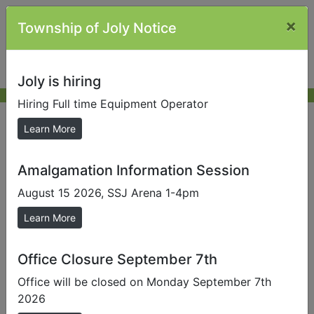
×
Township of Joly Notice
Joly is hiring
Hiring Full time Equipment Operator
Job Opportunities
Learn More
Amalgamation Information Session
Full Time Equipment Operator
August 15 2026, SSJ Arena 1-4pm
Learn More
Office Closure September 7th
Office will be closed on Monday September 7th
2026