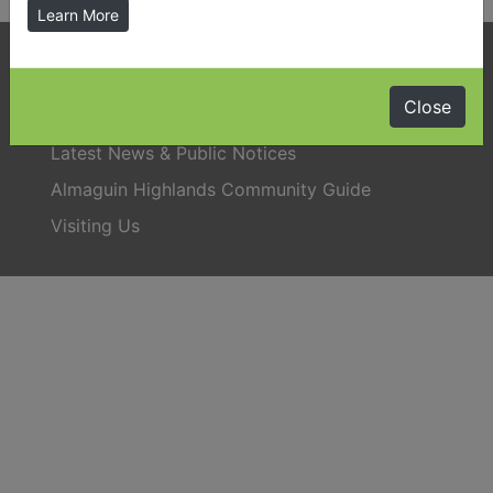
Learn More
Phone:
705-384-5428
Close
Latest News & Public Notices
Almaguin Highlands Community Guide
Visiting Us