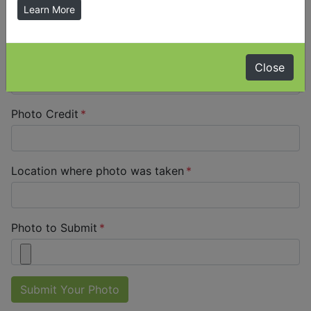
Your Name
Learn More
Your Email Address
Close
Photo Credit
Location where photo was taken
Photo to Submit