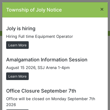
×
Township of Joly Notice
Joly is hiring
Hiring Full time Equipment Operator
Submit Photos
Learn More
Amalgamation Information Session
If you would like to send us your photo taken
somewhere in the Township of Joly, please fill in the
August 15 2026, SSJ Arena 1-4pm
fields below, click on the Browse button to find your
Learn More
photo, then click the Submit Photo button.
Note:
Photos larger than 4MB cannot be accepted.
Office Closure September 7th
Some devices do not support the uploading of
Office will be closed on Monday September 7th
images.
2026